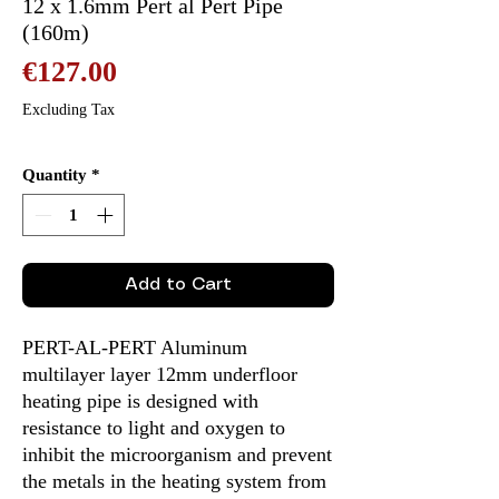
12 x 1.6mm Pert al Pert Pipe
(160m)
Price
€127.00
Excluding Tax
Quantity
*
Add to Cart
PERT-AL-PERT Aluminum
multilayer layer 12mm underfloor
heating pipe is designed with
resistance to light and oxygen to
inhibit the microorganism and prevent
the metals in the heating system from