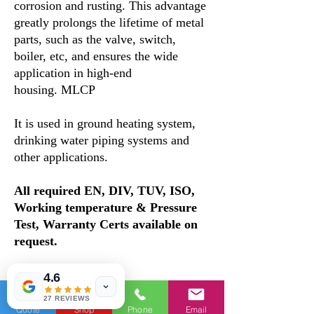
corrosion and rusting. This advantage
greatly prolongs the lifetime of metal
parts, such as the valve, switch,
boiler, etc, and ensures the wide
application in high-end
housing. MLCP
It is used in ground heating system,
drinking water piping systems and
other applications.
All required EN, DIV, TUV, ISO,
Working temperature & Pressure
Test, Warranty Certs available on
request.
Features
4.6
1. Equipment and material Our PERT
27 REVIEWS
Al PERT 5 layer pipe adopts the
Quote
Shop
Phone
Email