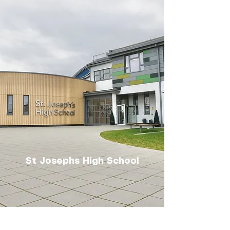
St Josephs High School