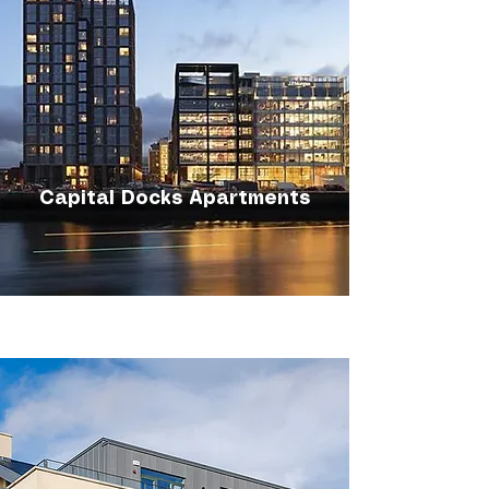
Capital Docks Apartments