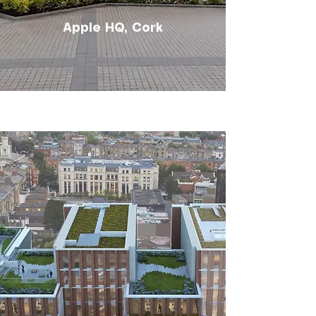
Apple HQ, Cork