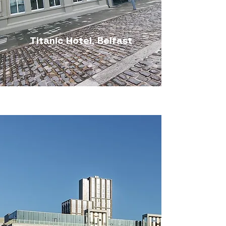
Titanic Hotel, Belfast