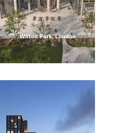
Wilton Park, London