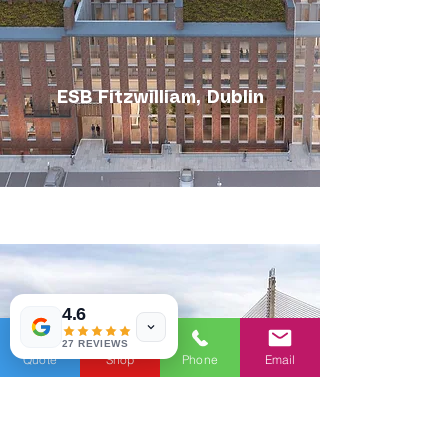
ESB Fitzwilliam, Dublin
4.6
27 REVIEWS
Quote
Shop
Phone
Email