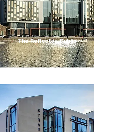
The Reflector, Dublin