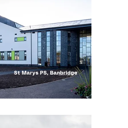
St Marys PS, Banbridge