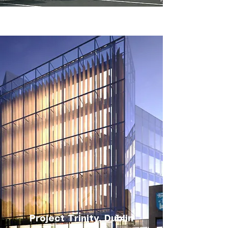
Project Trinity, Dublin