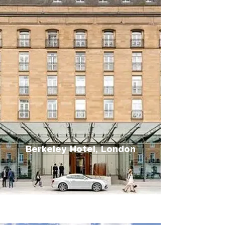
Berkeley Hotel, London