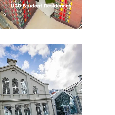
UCD Student Residences