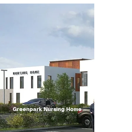
Greenpark Nursing Home