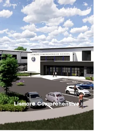
Lismore Comprehensive