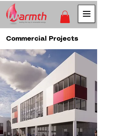
Commercial Projects