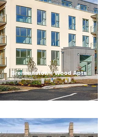
Brennanstown Wood Apts