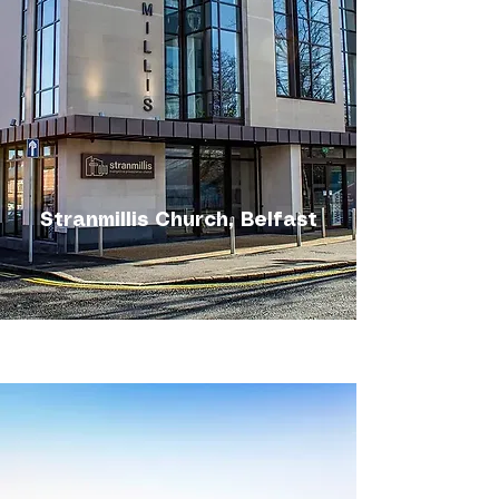
Stranmillis Church, Belfast