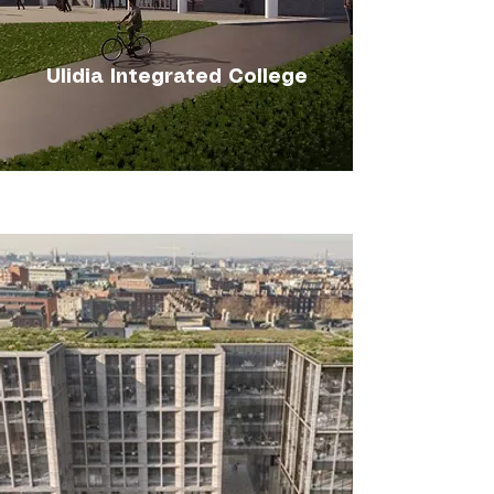
Ulidia Integrated College