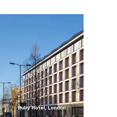
Ruby Hotel, London