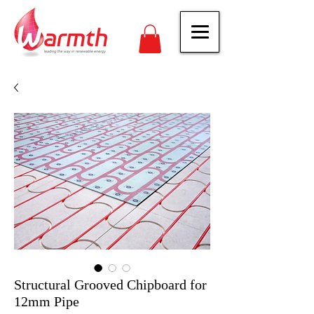
Structural Grooved Chipboard for
12mm Pipe