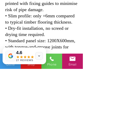
printed with fixing guides to minimise
risk of pipe damage.
• Slim profile: only +6mm compared
to typical timber flooring thickness.
• Dry-fit installation, no screed or
drying time required.
• Standard panel size: 1200X600mm,
with tongue-and-groove joints for
4.6
easy fitting
27 REVIEWS
Quote
Shop
Phone
Email
Technical data
Performance
KBD-
KBD-12-
12-01
02
Dimension（mm）
1200X6
1200X60
00X6/m
0X22/m
m
m
Density
850kg/
666kg/m
m³
³
Surface Soundness
≧
≧ 0.