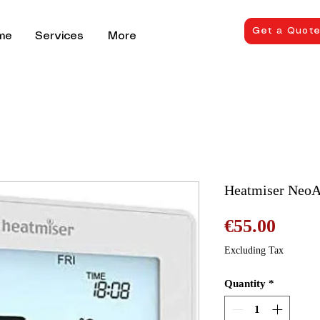
Get a Quot
me
Services
More
Heatmiser NeoA
Price
€55.00
Excluding Tax
Quantity
*