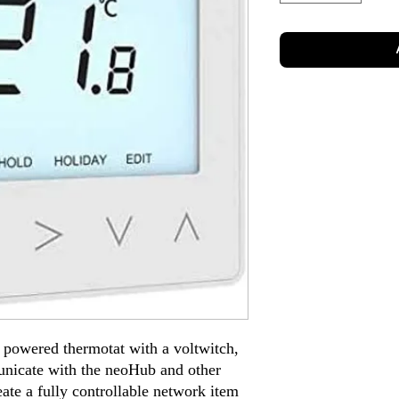
 powered thermotat with a voltwitch,
unicate with the neoHub and other
ate a fully controllable network item