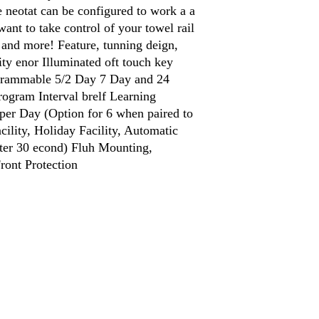
 neotat can be configured to work a a
want to take control of your towel rail
i and more! Feature, tunning deign,
ty enor Illuminated oft touch key
grammable 5/2 Day 7 Day and 24
gram Interval brelf Learning
per Day (Option for 6 when paired to
lity, Holiday Facility, Automatic
fter 30 econd) Fluh Mounting,
ront Protection