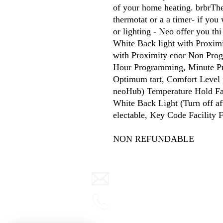
of your home heating. brbrThe
thermotat or a a timer- if you 
or lighting - Neo offer you th
White Back light with Proximi
with Proximity enor Non Pro
Hour Programming, Minute Pro
Optimum tart, Comfort Level 
neoHub) Temperature Hold Faci
White Back Light (Turn off a
electable, Key Code Facility F
NON REFUNDABLE
info@warmth.ie
0416 832000