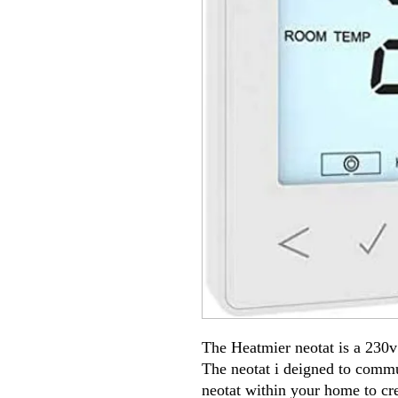
The Heatmier neotat is a 230v
The neotat i deigned to comm
neotat within your home to cre