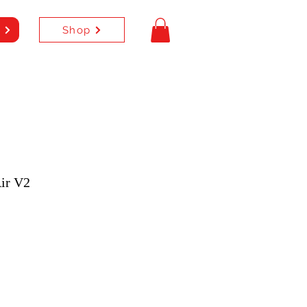
Shop
e
ir V2