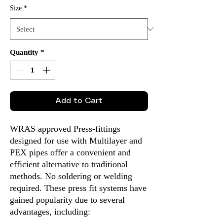
Size
*
Quantity
*
Add to Cart
WRAS approved Press-fittings
designed for use with Multilayer and
PEX pipes offer a convenient and
efficient alternative to traditional
methods. No soldering or welding
required. These press fit systems have
gained popularity due to several
advantages, including: