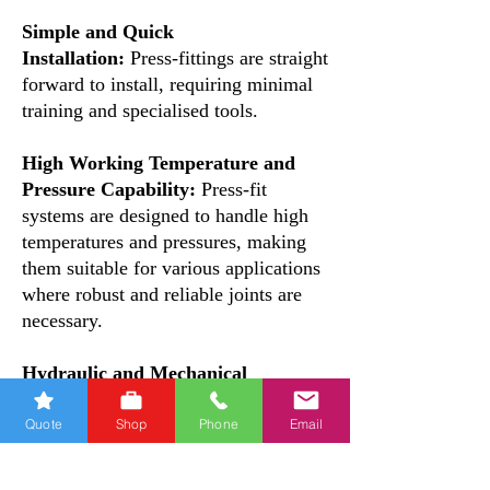
Simple and Quick
Installation:
Press-fittings are straight
forward to install, requiring minimal
training and specialised tools.
High Working Temperature and
Pressure Capability:
Press-fit
systems are designed to handle high
temperatures and pressures, making
them suitable for various applications
where robust and reliable joints are
necessary.
Hydraulic and Mechanical
Sealing:
The press-fittings feature a
special profile and a double O-ring
Quote
Shop
Phone
Email
design, ensuring both hydraulic and
mechanical sealing. This double