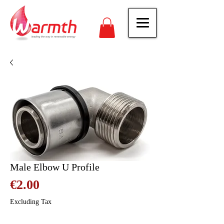
Male Elbow U Profile
Price
€2.00
Excluding Tax