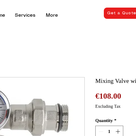
Get a Quot
me
Services
More
Mixing Valve w
Pric
€108.00
Excluding Tax
Quantity
*