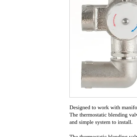
Designed to work with manifol
The thermostatic blending valv
and simple system to install
.
The thermostatic blending valv