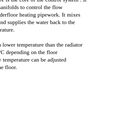
anifolds to control the flow
nderfloor heating pipework
.
It mixes
and supplies the water back to the
rature
.
 lower temperature than the radiator
°
C depending on the floor
 temperature can be adjusted
he floor
.