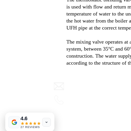
is used with flow and return m
temperature of water to the u
the hot water from the boiler 
UFH pipe at the correct tempe
The mixing valve operates at a
system
,
between
35°
C and
60
construction
.
The water supply
according to the structure of t
info@warmth.ie
0416 832000
Terms & Conditions
4.6
View our blog
27 REVIEWS