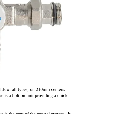
ds of all types
,
on
210
mm cente
r
s
.
e is a bolt on unit providing a quick
e is the core of the control system
.
It