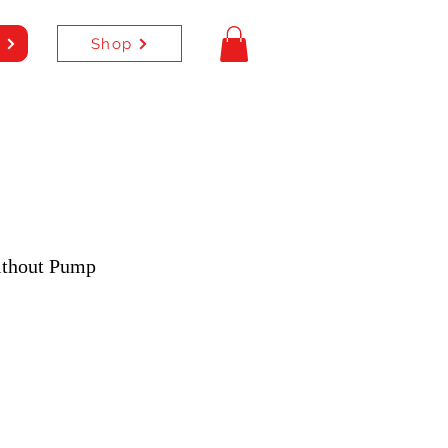
Shop
e
ithout Pump
e