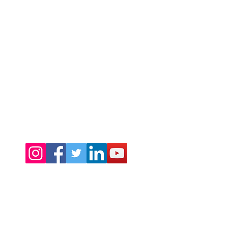
©2024 by Warmth Ltd