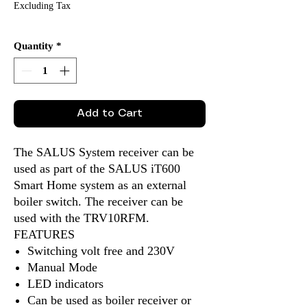
Excluding Tax
Quantity
*
Add to Cart
The SALUS System receiver can be
used as part of the SALUS iT600
Smart Home system as an external
boiler switch. The receiver can be
used with the TRV10RFM.
FEATURES
Switching volt free and 230V
Manual Mode
LED indicators
Can be used as boiler receiver or