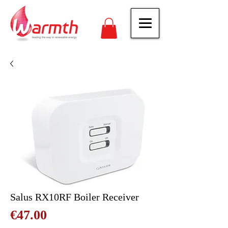
Salus RX10RF Boiler Receiver
Price
€47.00