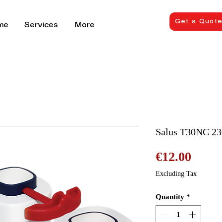
Get a Quot
me
Services
More
Salus T30NC 23
Price
€12.00
Excluding Tax
Quantity
*