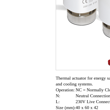
Thermal actuator for energy sa
and cooling systems.
Operation:
NC = Normally Cl
N:
Neutral Connectio
L:
230V Live Connec
Size (mm):
40 x 60 x 42