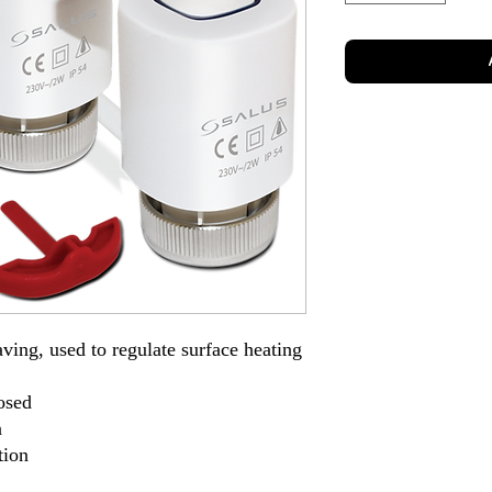
ving, used to regulate surface heating
osed
n
tion