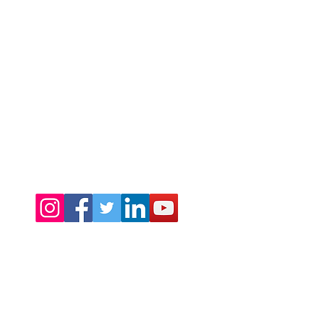
©2024 by Warmth Ltd