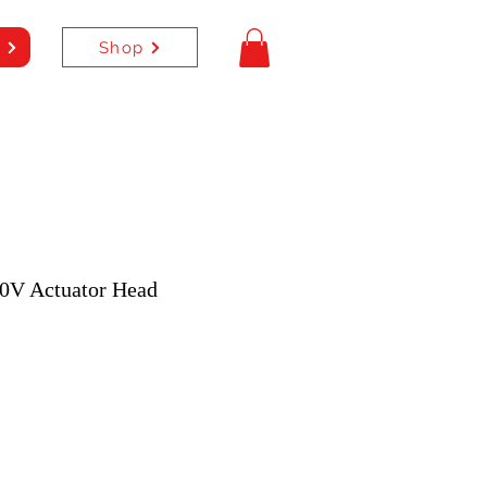
Shop
e
0V Actuator Head