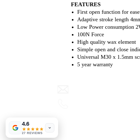
FEATURES
First open function for ease
Adaptive stroke length 4m
Low Power consumption 
100N Force
High quality wax element
Simple open and close indi
Universal M30 x 1.5mm sc
5 year warranty
info@warmth.ie
0416 832000
Terms & Conditions
4.6
View our blog
27 REVIEWS