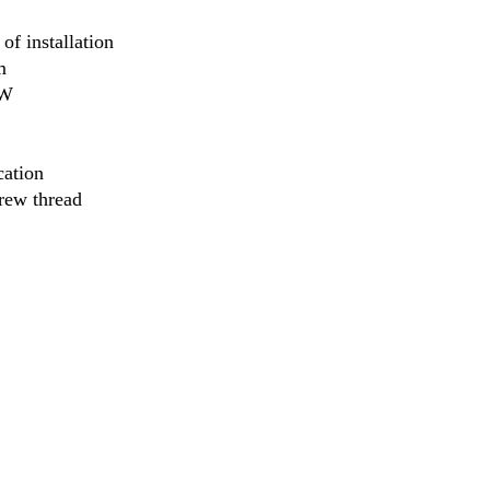
 of installation
m
2W
cation
rew thread