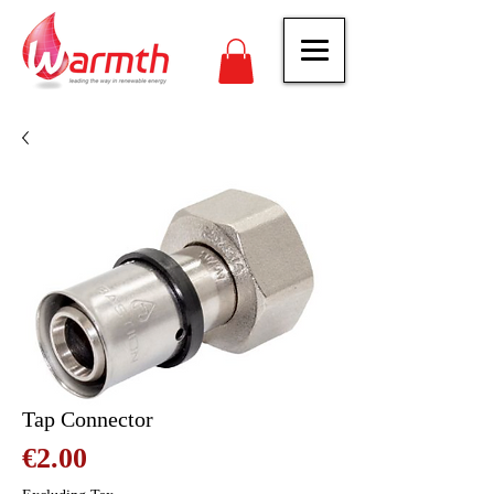
Tap Connector
Price
€2.00