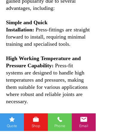
gained popularity due to several
advantages, including:
Simple and Quick
Installation:
Press-fittings are straight
forward to install, requiring minimal
training and specialised tools.
High Working Temperature and
Pressure Capability:
Press-fit
systems are designed to handle high
temperatures and pressures, making
them suitable for various applications
where robust and reliable joints are
necessary.
Hydraulic and Mechanical
Sealing:
The press-fittings feature a
Quote
Shop
Phone
Email
special profile and a double O-ring