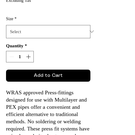
Excluding Tax
Size
*
Quantity
*
Add to Cart
WRAS approved Press-fittings
designed for use with Multilayer and
PEX pipes offer a convenient and
efficient alternative to traditional
methods. No soldering or welding
required. These press fit systems have